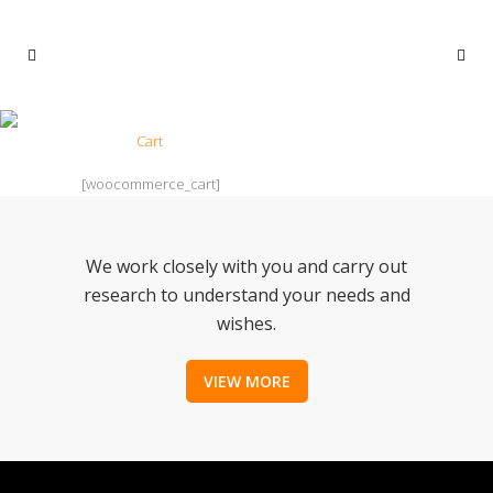
CART
Home
>
Cart
[woocommerce_cart]
We work closely with you and carry out
research to understand your needs and
wishes.
VIEW MORE