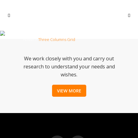
THREE COLUMNS GRID
Home
>
Three Columns Grid
We work closely with you and carry out
research to understand your needs and
wishes.
VIEW MORE