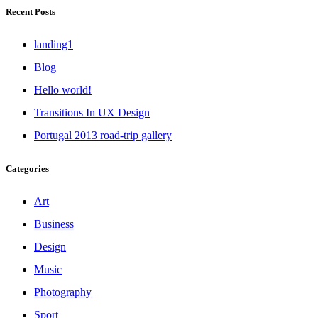
Recent Posts
landing1
Blog
Hello world!
Transitions In UX Design
Portugal 2013 road-trip gallery
Categories
Art
Business
Design
Music
Photography
Sport