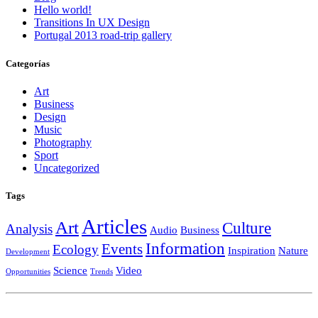
Hello world!
Transitions In UX Design
Portugal 2013 road-trip gallery
Categorías
Art
Business
Design
Music
Photography
Sport
Uncategorized
Tags
Articles
Art
Culture
Analysis
Audio
Business
Information
Events
Ecology
Inspiration
Nature
Development
Science
Video
Opportunities
Trends