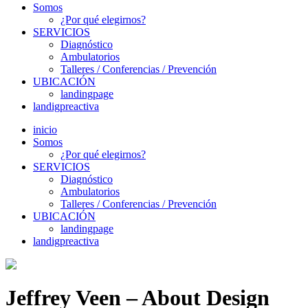
Somos
¿Por qué elegirnos?
SERVICIOS
Diagnóstico
Ambulatorios
Talleres / Conferencias / Prevención
UBICACIÓN
landingpage
landigpreactiva
inicio
Somos
¿Por qué elegirnos?
SERVICIOS
Diagnóstico
Ambulatorios
Talleres / Conferencias / Prevención
UBICACIÓN
landingpage
landigpreactiva
Jeffrey Veen – About Design