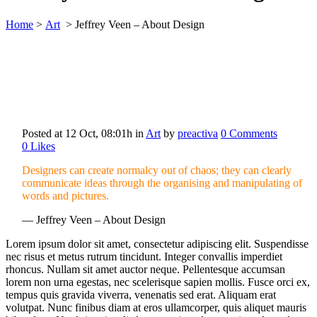
Home
>
Art
>
Jeffrey Veen – About Design
Posted at 12 Oct, 08:01h
in
Art
by
preactiva
0 Comments
0
Likes
Designers can create normalcy out of chaos; they can clearly
communicate ideas through the organising and manipulating of
words and pictures.
— Jeffrey Veen – About Design
Lorem ipsum dolor sit amet, consectetur adipiscing elit. Suspendisse
nec risus et metus rutrum tincidunt. Integer convallis imperdiet
rhoncus. Nullam sit amet auctor neque. Pellentesque accumsan
lorem non urna egestas, nec scelerisque sapien mollis. Fusce orci ex,
tempus quis gravida viverra, venenatis sed erat. Aliquam erat
volutpat. Nunc finibus diam at eros ullamcorper, quis aliquet mauris