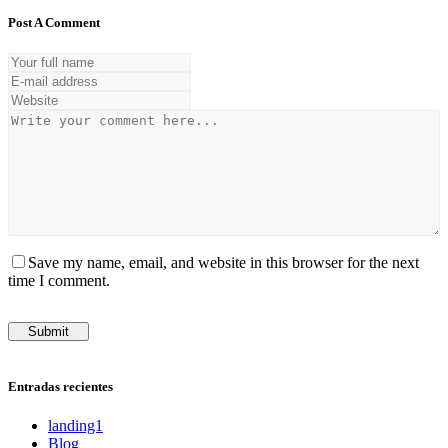
Post A Comment
Save my name, email, and website in this browser for the next
time I comment.
Entradas recientes
landing1
Blog