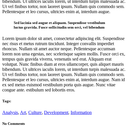
bibendum. Ut ultrices iaculis lorem, ut interdum turpis malesuada ac.
Ut vel finibus tortor, non laoreet ipsum. Nullam quis commodo sem.
Pellentesque et leo cursus, ultricies enim at, interdum augue.
Sed lacinia sed augue et aliquam. Suspendisse vestibulum
luctus gravida. Fusce sollicitudin sem orci, vel bibendum
Lorem ipsum dolor sit amet, consectetur adipiscing elit. Suspendisse
nec risus et metus rutrum tincidunt. Integer convallis imperdiet
rhoncus. Nullam sit amet auctor neque. Pellentesque accumsan
lorem non urna egestas, nec scelerisque sapien mollis. Fusce orci ex,
tempus quis gravida viverra, venenatis sed erat. Aliquam erat
volutpat. Nunc finibus diam at eros ullamcorper, quis aliquet mauris
bibendum. Ut ultrices iaculis lorem, ut interdum turpis malesuada ac.
Ut vel finibus tortor, non laoreet ipsum. Nullam quis commodo sem.
Pellentesque et leo cursus, ultricies enim at, interdum augue. Nam id
ex sed metus euismod vestibulum porta quis augue. Nunc vitae
congue ante. estibulum sed lobortis eros.
Tags:
Analysis
,
Art
,
Culture
,
Development
,
Information
No Comments