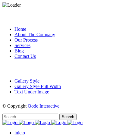
CUSTOM PAGES
Home
About The Company
Our Process
Services
Blog
Contact Us
PORTFOLIO
Gallery Style
Gallery Style Full Width
Text Under Image
© Copyright
Qode Interactive
inicio